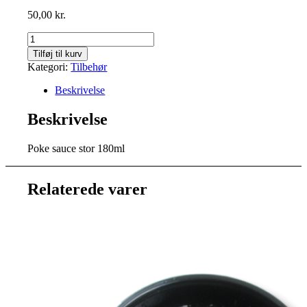
50,00
kr.
Stor
Poke
Tilføj til kurv
sauce
Kategori:
Tilbehør
180ml
antal
Beskrivelse
Beskrivelse
Poke sauce stor 180ml
Relaterede varer