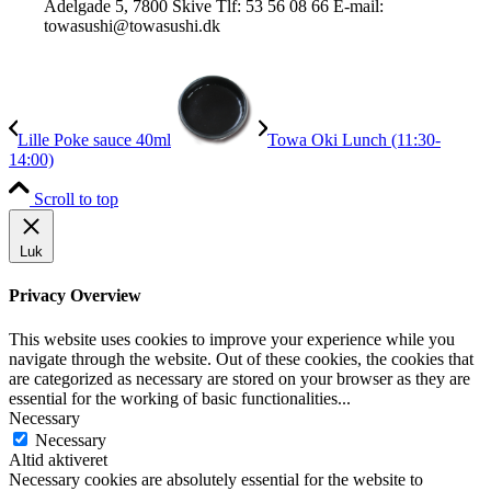
Adelgade 5, 7800 Skive Tlf: 53 56 08 66 E-mail:
towasushi@towasushi.dk
Lille Poke sauce 40ml
Towa Oki Lunch (11:30-
14:00)
Scroll to top
Luk
Privacy Overview
This website uses cookies to improve your experience while you
navigate through the website. Out of these cookies, the cookies that
are categorized as necessary are stored on your browser as they are
essential for the working of basic functionalities
...
Necessary
Necessary
Altid aktiveret
Necessary cookies are absolutely essential for the website to