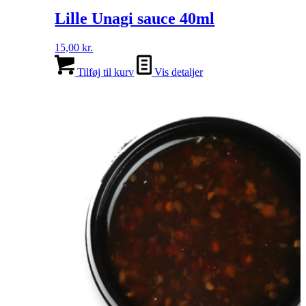
Lille Unagi sauce 40ml
15,00
kr.
Tilføj til kurv
Vis detaljer