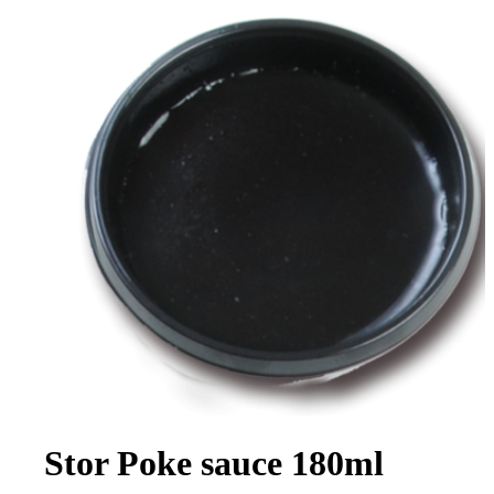
Stor Poke sauce 180ml