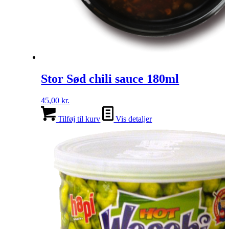
Stor Sød chili sauce 180ml
45,00
kr.
Tilføj til kurv
Vis detaljer