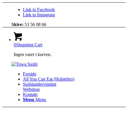
Link to Facebook
Link to Instagram
Skive:
53 56 08 66
0
Shopping Cart
Ingen varer i kurven.
Forside
All You Can Eat (Holstebro)
Sushiundervisning
Webshop
Kontakt
Menu
Menu