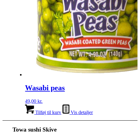
Wasabi peas
49,00
kr.
Tilføj til kurv
Vis detaljer
Towa sushi Skive