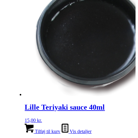
Lille Teriyaki sauce 40ml
15,00
kr.
Tilføj til kurv
Vis detaljer