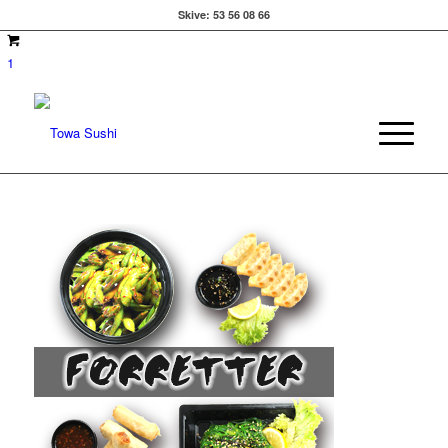
Skive:
53 56 08 66
1