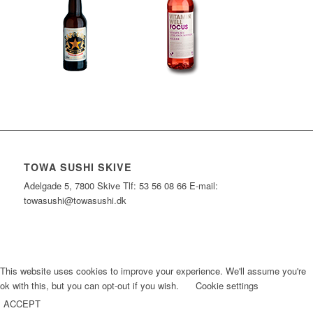
TOWA SUSHI SKIVE
Adelgade 5, 7800 Skive Tlf: 53 56 08 66 E-mail:
towasushi@towasushi.dk
This website uses cookies to improve your experience. We'll assume you're
ok with this, but you can opt-out if you wish.
Cookie settings
ACCEPT