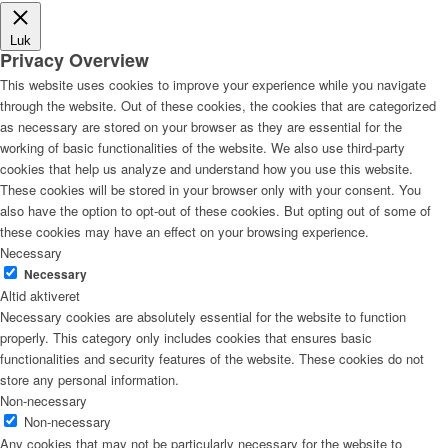
Luk
Privacy Overview
This website uses cookies to improve your experience while you navigate
through the website. Out of these cookies, the cookies that are categorized
as necessary are stored on your browser as they are essential for the
working of basic functionalities of the website. We also use third-party
cookies that help us analyze and understand how you use this website.
These cookies will be stored in your browser only with your consent. You
also have the option to opt-out of these cookies. But opting out of some of
these cookies may have an effect on your browsing experience.
Necessary
Necessary
Altid aktiveret
Necessary cookies are absolutely essential for the website to function
properly. This category only includes cookies that ensures basic
functionalities and security features of the website. These cookies do not
store any personal information.
Non-necessary
Non-necessary
Any cookies that may not be particularly necessary for the website to