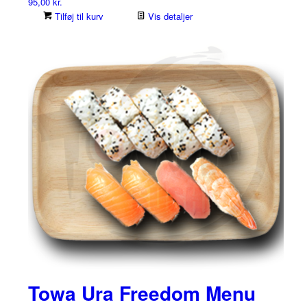
95,00
kr.
Tilføj til kurv
Vis detaljer
Towa Ura Freedom Menu