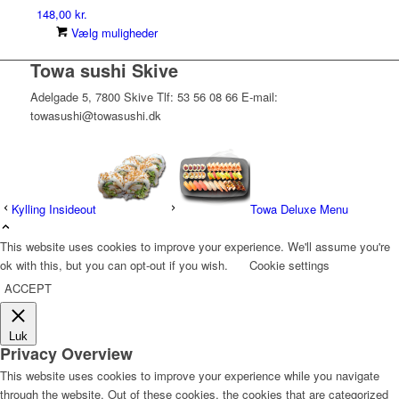
148,00
kr.
Dette
Vælg muligheder
vare
Towa sushi Skive
har
flere
Adelgade 5, 7800 Skive Tlf: 53 56 08 66 E-mail:
varianter.
towasushi@towasushi.dk
Mulighederne
kan
vælges
på
varesiden
Kylling Insideout
Towa Deluxe Menu
This website uses cookies to improve your experience. We'll assume you're
ok with this, but you can opt-out if you wish.
Cookie settings
ACCEPT
Luk
Privacy Overview
This website uses cookies to improve your experience while you navigate
through the website. Out of these cookies, the cookies that are categorized