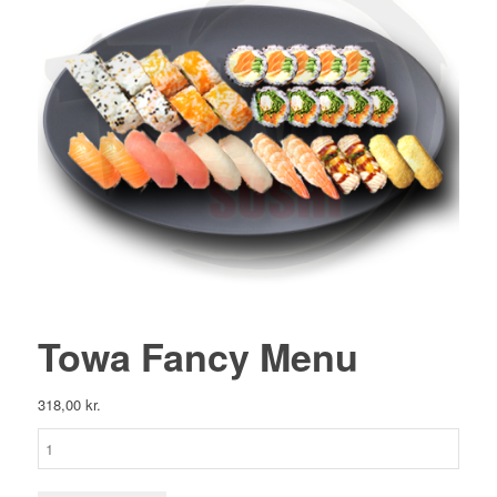
Towa Fancy Menu
318,00
kr.
Towa
Fancy
Menu