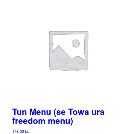
Tun Menu (se Towa ura
freedom menu)
148,00
kr.