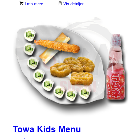
Læs mere
Vis detaljer
Towa Kids Menu