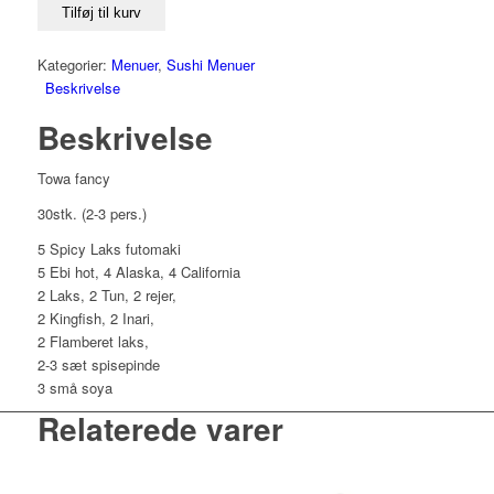
antal
Tilføj til kurv
Kategorier:
Menuer
,
Sushi Menuer
Beskrivelse
Beskrivelse
Towa fancy
30stk. (2-3 pers.)
5 Spicy Laks futomaki
5 Ebi hot, 4 Alaska, 4 California
2 Laks, 2 Tun, 2 rejer,
2 Kingfish, 2 Inari,
2 Flamberet laks,
2-3 sæt spisepinde
3 små soya
Relaterede varer