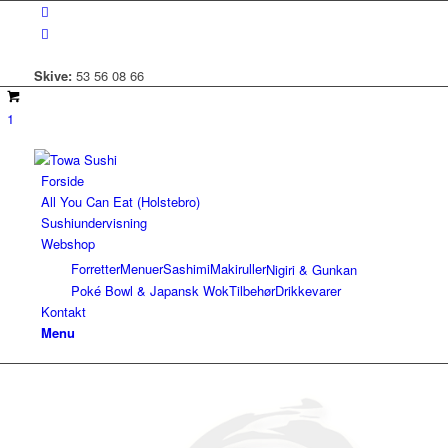
Skive:
53 56 08 66
1
Forside
All You Can Eat (Holstebro)
Sushiundervisning
Webshop
Forretter
Menuer
Sashimi
Makiruller
Nigiri & Gunkan
Poké Bowl & Japansk Wok
Tilbehør
Drikkevarer
Kontakt
Menu