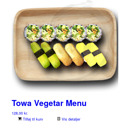
Towa Vegetar Menu
128,00
kr.
Tilføj til kurv
Vis detaljer