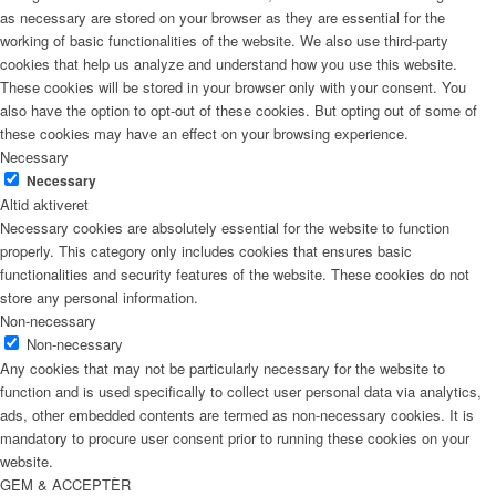
as necessary are stored on your browser as they are essential for the
working of basic functionalities of the website. We also use third-party
cookies that help us analyze and understand how you use this website.
These cookies will be stored in your browser only with your consent. You
also have the option to opt-out of these cookies. But opting out of some of
these cookies may have an effect on your browsing experience.
Necessary
Necessary
Altid aktiveret
Necessary cookies are absolutely essential for the website to function
properly. This category only includes cookies that ensures basic
functionalities and security features of the website. These cookies do not
store any personal information.
Non-necessary
Non-necessary
Any cookies that may not be particularly necessary for the website to
function and is used specifically to collect user personal data via analytics,
ads, other embedded contents are termed as non-necessary cookies. It is
mandatory to procure user consent prior to running these cookies on your
website.
GEM & ACCEPTÈR