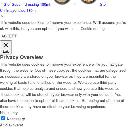
Stor Sesam dressing 180ml
Stor
Chilimayonaise 180ml
This website uses cookies to improve your experience. We'll assume you're
ok with this, but you can opt-out if you wish.
Cookie settings
ACCEPT
Luk
Privacy Overview
This website uses cookies to improve your experience while you navigate
through the website. Out of these cookies, the cookies that are categorized
as necessary are stored on your browser as they are essential for the
working of basic functionalities of the website. We also use third-party
cookies that help us analyze and understand how you use this website.
These cookies will be stored in your browser only with your consent. You
also have the option to opt-out of these cookies. But opting out of some of
these cookies may have an effect on your browsing experience.
Necessary
Necessary
Altid aktiveret