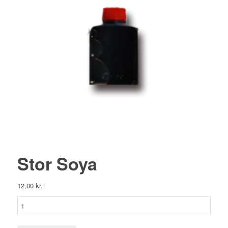
Stor Soya
12,00
kr.
Stor
Soya
antal