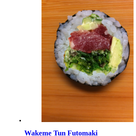
Wakeme Tun Futomaki