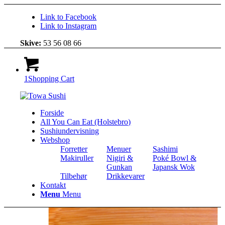
Link to Facebook
Link to Instagram
Skive:
53 56 08 66
1
Shopping Cart
Forside
All You Can Eat (Holstebro)
Sushiundervisning
Webshop
Forretter
Menuer
Sashimi
Makiruller
Nigiri &
Poké Bowl &
Gunkan
Japansk Wok
Tilbehør
Drikkevarer
Kontakt
Menu
Menu