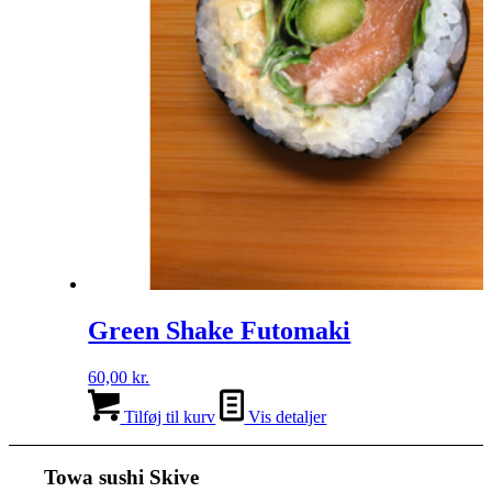
Green Shake Futomaki
60,00
kr.
Tilføj til kurv
Vis detaljer
Towa sushi Skive