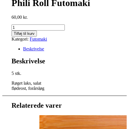
Phili Roll Futomaki
60,00
kr.
Phili
Roll
Tilføj til kurv
Futomaki
Kategori:
Futomaki
antal
Beskrivelse
Beskrivelse
5 stk.
Røget laks, salat
flødeost, forårsløg
Relaterede varer