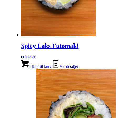
Spicy Laks Futomaki
60,00
kr.
Tilføj til kurv
Vis detaljer