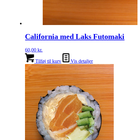
California med Laks Futomaki
60,00
kr.
Tilføj til kurv
Vis detaljer