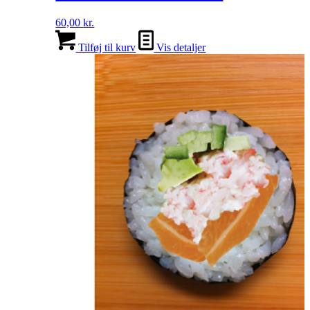
60,00
kr.
Tilføj til kurv
Vis detaljer