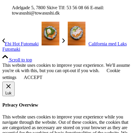
Adelgade 5, 7800 Skive Tlf: 53 56 08 66 E-mail:
towasushi@towasushi.dk
Ebi Hot Futomaki
California med Laks
Futomaki
Scroll to top
This website uses cookies to improve your experience. We'll assume
you're ok with this, but you can opt-out if you wish.
Cookie
settings
ACCEPT
Luk
Privacy Overview
This website uses cookies to improve your experience while you
navigate through the website. Out of these cookies, the cookies that
are categorized as necessary are stored on your browser as they are
essential for the working of basic functionalities of the website. We