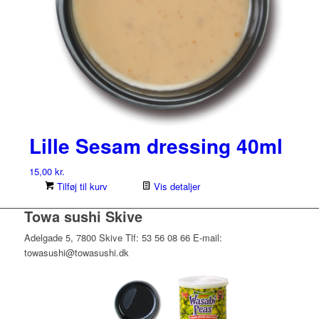
Lille Sesam dressing 40ml
15,00
kr.
Tilføj til kurv
Vis detaljer
Towa sushi Skive
Adelgade 5, 7800 Skive Tlf: 53 56 08 66 E-mail:
towasushi@towasushi.dk