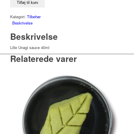
Tilføj til kurv
Kategori:
Tilbehør
Beskrivelse
Beskrivelse
Lille Unagi sauce 40ml
Relaterede varer