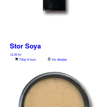
Stor Soya
12,00
kr.
Tilføj til kurv
Vis detaljer