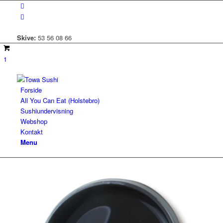
Skive:
53 56 08 66
1
Forside
All You Can Eat (Holstebro)
Sushiundervisning
Webshop
Kontakt
Menu