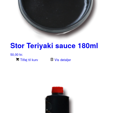
Stor Teriyaki sauce 180ml
50,00
kr.
Tilføj til kurv
Vis detaljer