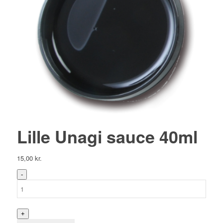
Lille Unagi sauce 40ml
15,00
kr.
Lille
Unagi
sauce
40ml
antal