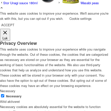
Stor Unagi sauce 180ml
Wasabi peas
This website uses cookies to improve your experience. We'll assume you're
ok with this, but you can opt-out if you wish.
Cookie settings
ACCEPT
Luk
Privacy Overview
This website uses cookies to improve your experience while you navigate
through the website. Out of these cookies, the cookies that are categorized
as necessary are stored on your browser as they are essential for the
working of basic functionalities of the website. We also use third-party
cookies that help us analyze and understand how you use this website.
These cookies will be stored in your browser only with your consent. You
also have the option to opt-out of these cookies. But opting out of some of
these cookies may have an effect on your browsing experience.
Necessary
Necessary
Altid aktiveret
Necessary cookies are absolutely essential for the website to function