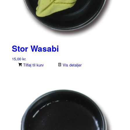
Stor Wasabi
15,00
kr.
Tilføj til kurv
Vis detaljer