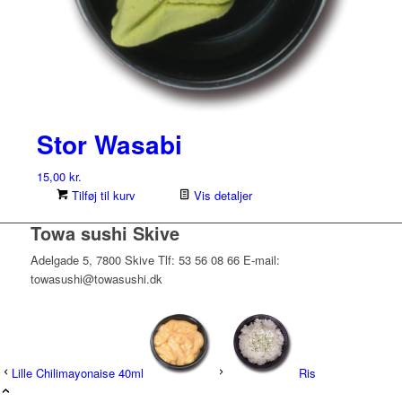
Stor Wasabi
15,00
kr.
Tilføj til kurv
Vis detaljer
Towa sushi Skive
Adelgade 5, 7800 Skive Tlf: 53 56 08 66 E-mail:
towasushi@towasushi.dk
Lille Chilimayonaise 40ml
Ris