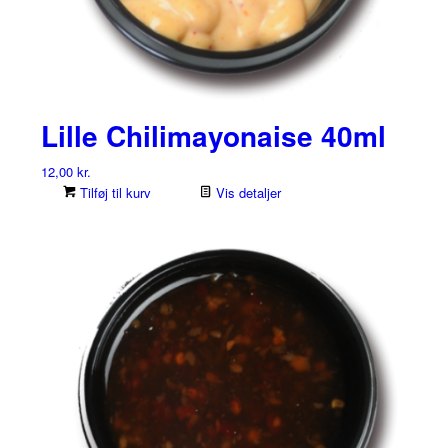
Lille Chilimayonaise 40ml
12,00
kr.
Tilføj til kurv
Vis detaljer