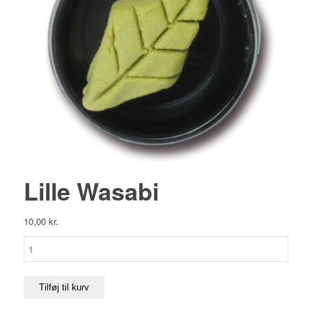
Lille Wasabi
10,00
kr.
Lille
Wasabi
antal
Tilføj til kurv