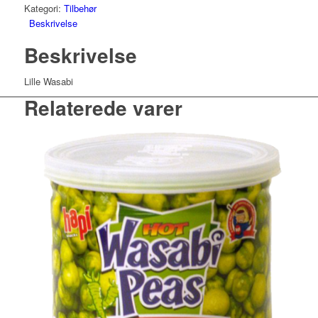
Kategori:
Tilbehør
Beskrivelse
Beskrivelse
Lille Wasabi
Relaterede varer