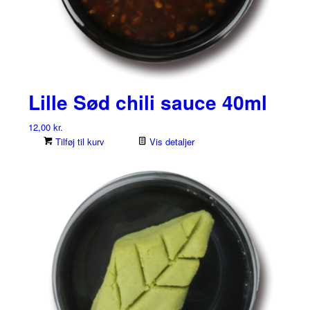
Lille Sød chili sauce 40ml
12,00
kr.
Tilføj til kurv
Vis detaljer