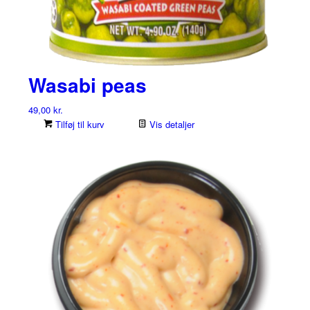
Wasabi peas
49,00
kr.
Tilføj til kurv
Vis detaljer