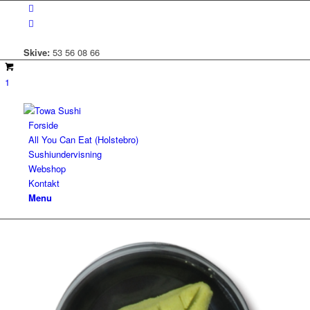
Skive:
53 56 08 66
1
Forside
All You Can Eat (Holstebro)
Sushiundervisning
Webshop
Kontakt
Menu