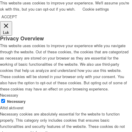
This website uses cookies to improve your experience. We'll assume you're
ok with this, but you can opt-out if you wish.
Cookie settings
ACCEPT
Luk
Privacy Overview
This website uses cookies to improve your experience while you navigate
through the website. Out of these cookies, the cookies that are categorized
as necessary are stored on your browser as they are essential for the
working of basic functionalities of the website. We also use third-party
cookies that help us analyze and understand how you use this website.
These cookies will be stored in your browser only with your consent. You
also have the option to opt-out of these cookies. But opting out of some of
these cookies may have an effect on your browsing experience.
Necessary
Necessary
Altid aktiveret
Necessary cookies are absolutely essential for the website to function
properly. This category only includes cookies that ensures basic
functionalities and security features of the website. These cookies do not