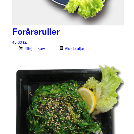
Forårsruller
45,00
kr.
Tilføj til kurv
Vis detaljer