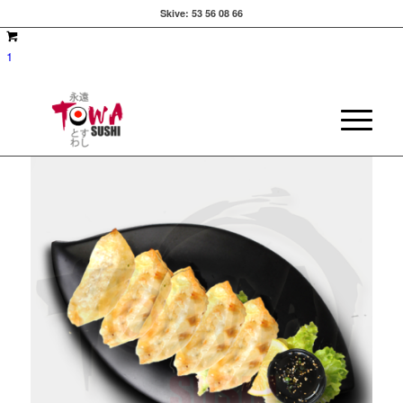
Skive:
53 56 08 66
1