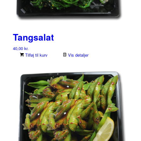
Tangsalat
40,00
kr.
Tilføj til kurv
Vis detaljer