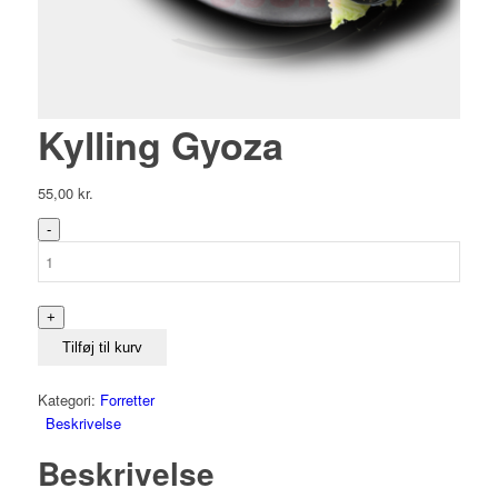
Kylling Gyoza
55,00
kr.
Kylling
Gyoza
antal
Tilføj til kurv
Kategori:
Forretter
Beskrivelse
Beskrivelse