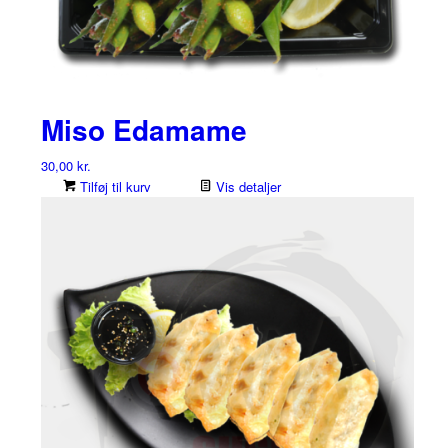
Miso Edamame
30,00
kr.
Tilføj til kurv
Vis detaljer