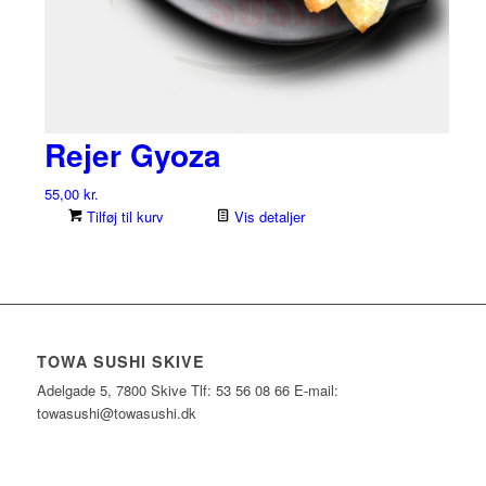
Rejer Gyoza
55,00
kr.
Tilføj til kurv
Vis detaljer
TOWA SUSHI SKIVE
Adelgade 5, 7800 Skive Tlf: 53 56 08 66 E-mail:
towasushi@towasushi.dk