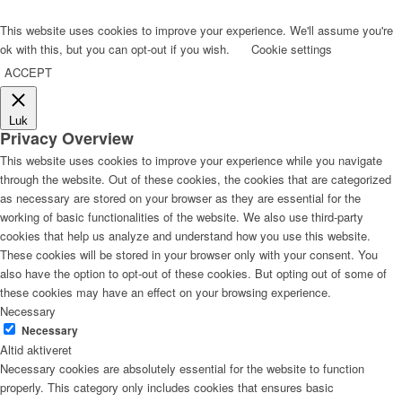
This website uses cookies to improve your experience. We'll assume you're
ok with this, but you can opt-out if you wish.
Cookie settings
ACCEPT
Luk
Privacy Overview
This website uses cookies to improve your experience while you navigate
through the website. Out of these cookies, the cookies that are categorized
as necessary are stored on your browser as they are essential for the
working of basic functionalities of the website. We also use third-party
cookies that help us analyze and understand how you use this website.
These cookies will be stored in your browser only with your consent. You
also have the option to opt-out of these cookies. But opting out of some of
these cookies may have an effect on your browsing experience.
Necessary
Necessary
Altid aktiveret
Necessary cookies are absolutely essential for the website to function
properly. This category only includes cookies that ensures basic