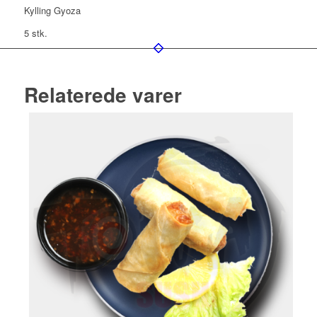
Kylling Gyoza
5 stk.
Relaterede varer