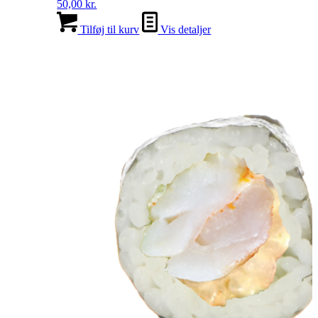
50,00
kr.
Tilføj til kurv
Vis detaljer