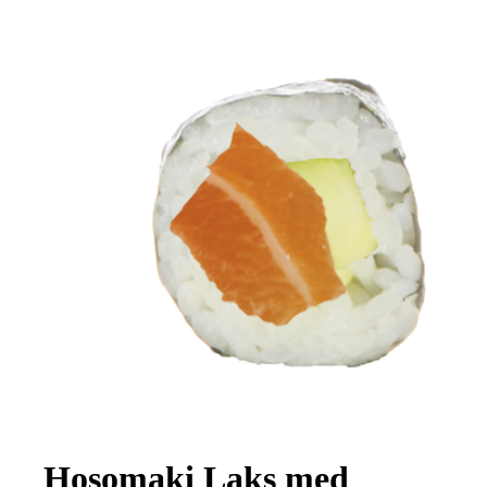
Hosomaki Laks med