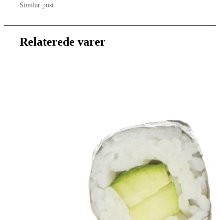
Similar post
Relaterede varer