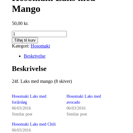
Mango
50,00
kr.
Hosomaki
Laks
Tilføj til kurv
med
Kategori:
Hosomaki
Mango
antal
Beskrivelse
Beskrivelse
24f. Laks med mango (8 skiver)
Hosomaki Laks med
Hosomaki Laks med
forårsløg
avocado
06/03/2016
06/03/2016
Similar post
Similar post
Hosomaki Laks med Chili
06/03/2016