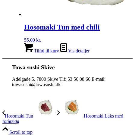
Hosomaki Tun med chili
55,00
kr.
Tilføj til kurv
Vis detaljer
Towa sushi Skive
Adelgade 5, 7800 Skive Tlf: 53 56 08 66 E-mail:
towasushi@towasushi.dk
Hosomaki Tun
Hosomaki Laks med
forårsløg
Scroll to top