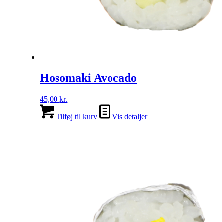
Hosomaki Avocado
45,00
kr.
Tilføj til kurv
Vis detaljer