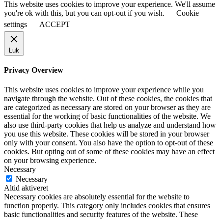
This website uses cookies to improve your experience. We'll assume
you're ok with this, but you can opt-out if you wish.
Cookie
settings
ACCEPT
Luk
Privacy Overview
This website uses cookies to improve your experience while you
navigate through the website. Out of these cookies, the cookies that
are categorized as necessary are stored on your browser as they are
essential for the working of basic functionalities of the website. We
also use third-party cookies that help us analyze and understand how
you use this website. These cookies will be stored in your browser
only with your consent. You also have the option to opt-out of these
cookies. But opting out of some of these cookies may have an effect
on your browsing experience.
Necessary
Necessary
Altid aktiveret
Necessary cookies are absolutely essential for the website to
function properly. This category only includes cookies that ensures
basic functionalities and security features of the website. These