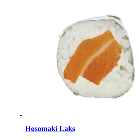
Hosomaki Laks