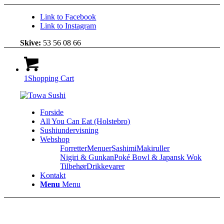
Link to Facebook
Link to Instagram
Skive:
53 56 08 66
1
Shopping Cart
Forside
All You Can Eat (Holstebro)
Sushiundervisning
Webshop
Forretter
Menuer
Sashimi
Makiruller
Nigiri & Gunkan
Poké Bowl & Japansk Wok
Tilbehør
Drikkevarer
Kontakt
Menu
Menu