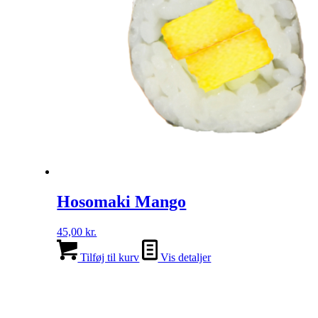
Hosomaki Mango
45,00
kr.
Tilføj til kurv
Vis detaljer