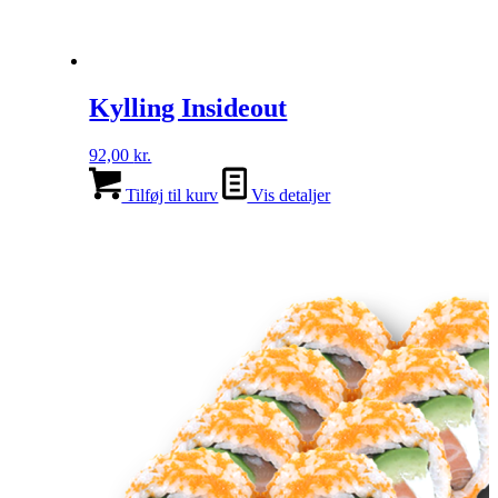
Kylling Insideout
92,00
kr.
Tilføj til kurv
Vis detaljer