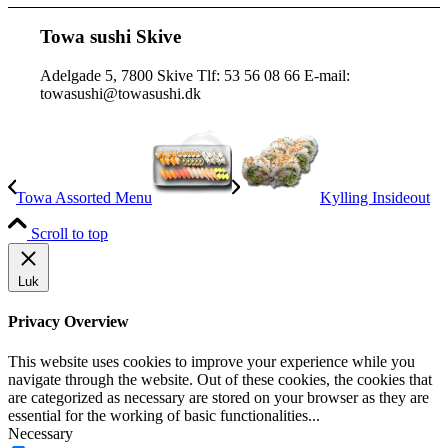
Towa sushi Skive
Adelgade 5, 7800 Skive Tlf: 53 56 08 66 E-mail:
towasushi@towasushi.dk
Towa Assorted Menu
Kylling Insideout
Scroll to top
Luk
Privacy Overview
This website uses cookies to improve your experience while you
navigate through the website. Out of these cookies, the cookies that
are categorized as necessary are stored on your browser as they are
essential for the working of basic functionalities
...
Necessary