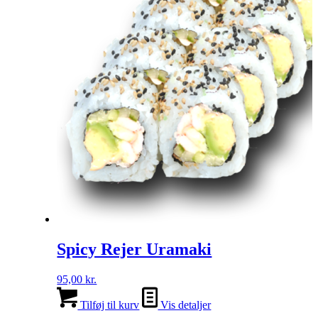
Spicy Rejer Uramaki
95,00
kr.
Tilføj til kurv
Vis detaljer