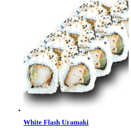
White Flash Uramaki