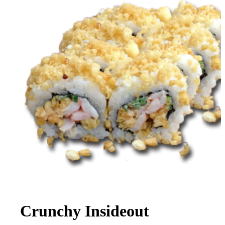
Crunchy Insideout