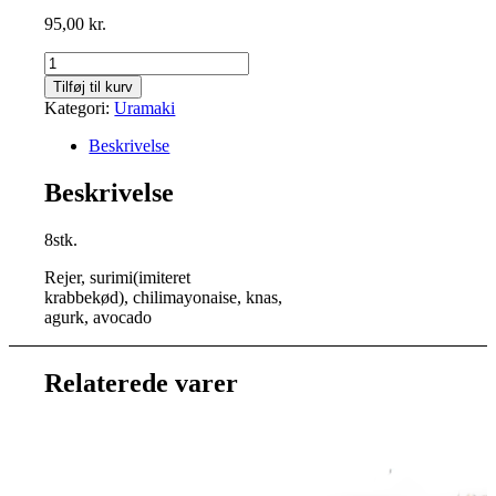
95,00
kr.
Crunchy
Insideout
Tilføj til kurv
antal
Kategori:
Uramaki
Beskrivelse
Beskrivelse
8stk.
Rejer, surimi(imiteret
krabbekød), chilimayonaise, knas,
agurk, avocado
Relaterede varer