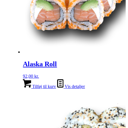
Alaska Roll
92,00
kr.
Tilføj til kurv
Vis detaljer