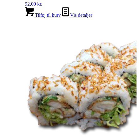
92,00
kr.
Tilføj til kurv
Vis detaljer