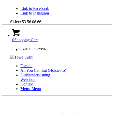
Link to Facebook
Link to Instagram
Skive:
53 56 08 66
0
Shopping Cart
Ingen varer i kurven.
Forside
All You Can Eat (Holstebro)
Sushiundervisning
Webshop
Kontakt
Menu
Menu